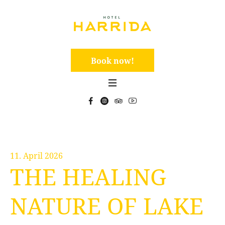
Book now!
11. April 2026
THE HEALING
NATURE OF LAKE