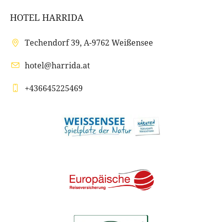
HOTEL HARRIDA
Techendorf 39, A-9762 Weißensee
hotel@harrida.at
+436645225469