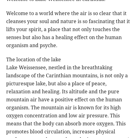
Welcome to a world where the air is so clear that it
cleanses your soul and nature is so fascinating that it
lifts your spirit, a place that not only touches the
senses but also has a healing effect on the human
organism and psyche.
The location of the lake
Lake Weissensee, nestled in the breathtaking
landscape of the Carinthian mountains, is not only a
picturesque lake, but also a place of peace,
relaxation and healing. Its altitude and the pure
mountain air have a positive effect on the human
organism. The mountain air is known for its high
oxygen concentration and low air pressure. This
means that the body can absorb more oxygen. This
promotes blood circulation, increases physical