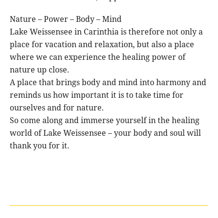
Nature – Power – Body – Mind
Lake Weissensee in Carinthia is therefore not only a
place for vacation and relaxation, but also a place
where we can experience the healing power of
nature up close.
A place that brings body and mind into harmony and
reminds us how important it is to take time for
ourselves and for nature.
So come along and immerse yourself in the healing
world of Lake Weissensee – your body and soul will
thank you for it.