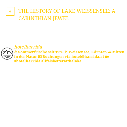
THE HISTORY OF LAKE WEISSENSEE: A
CARINTHIAN JEWEL
hotelharrida
⛵ Sommerfrische seit 1926
🚩 Weissensee, Kärnten
🦔 Mitten
in der Natur
📧 Buchungen via hotel@harrida.at
🏡
#hotelharrida #lifeisbetteratthelake