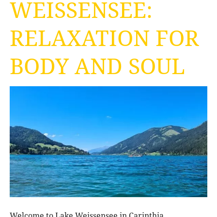
WEISSENSEE:
RELAXATION FOR
BODY AND SOUL
Welcome to Lake Weissensee in Carinthia.