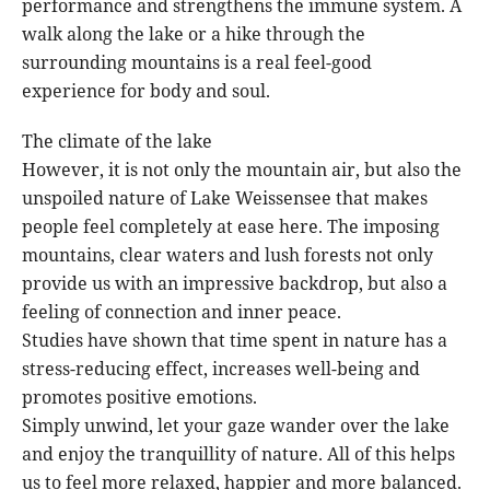
performance and strengthens the immune system. A
walk along the lake or a hike through the
surrounding mountains is a real feel-good
experience for body and soul.
The climate of the lake
However, it is not only the mountain air, but also the
unspoiled nature of Lake Weissensee that makes
people feel completely at ease here. The imposing
mountains, clear waters and lush forests not only
provide us with an impressive backdrop, but also a
feeling of connection and inner peace.
Studies have shown that time spent in nature has a
stress-reducing effect, increases well-being and
promotes positive emotions.
Simply unwind, let your gaze wander over the lake
and enjoy the tranquillity of nature. All of this helps
us to feel more relaxed, happier and more balanced.