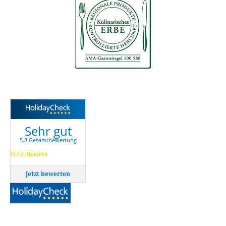
Sehr gut
5.8 Gesamtbewertung
Hotel Harrida
Jetzt bewerten