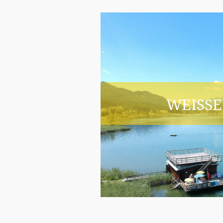
WEISSE