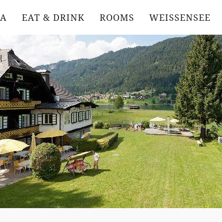
DA
EAT & DRINK
ROOMS
WEISSENSEE