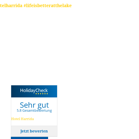
telharrida #lifeisbetteratthelake
Sehr gut
5.8 Gesamtbewertung
Hotel Harrida
Jetzt bewerten