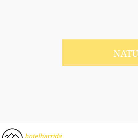
NAT
hotelharrida