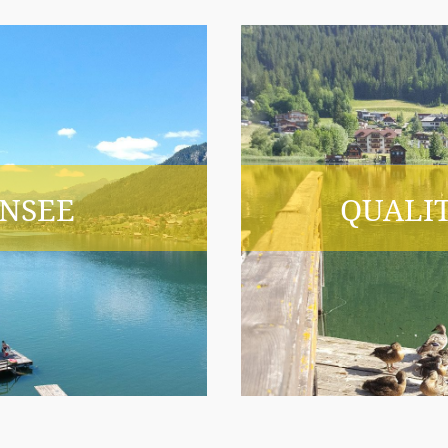
NSEE
QUALIT