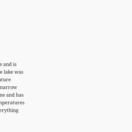
e and is
he lake was
ature
a narrow
ine and has
emperatures
verything