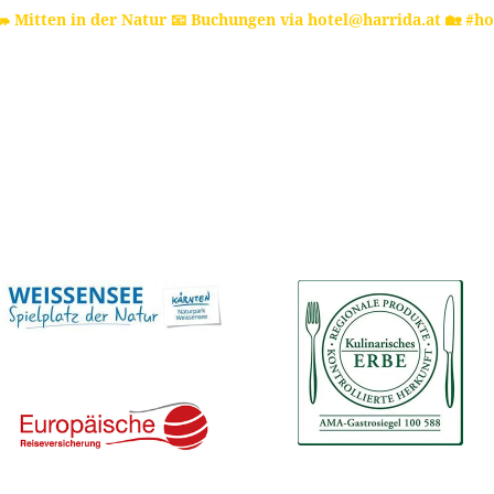
 Mitten in der Natur
📧 Buchungen via hotel@harrida.at
🏡 #ho