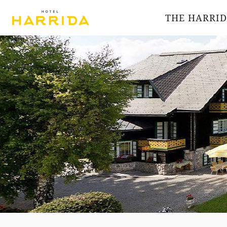
THE HARRI