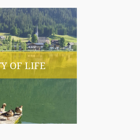
Y OF LIFE