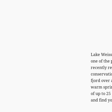
Lake Weisse
one of the 
recently r
conservatio
fjord over 
warm spring
of up to 2
and find yo