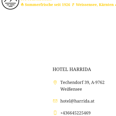
⛵ Sommerfrische seit 1926
🚩 Weissensee, Kärnten

HOTEL HARRIDA
Techendorf 39, A-9762
Weißensee
hotel@harrida.at
+436645225469