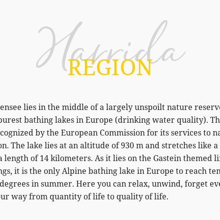
Harrida
REGION
nsee lies in the middle of a largely unspoilt nature reserv
purest bathing lakes in Europe (drinking water quality). T
ecognized by the European Commission for its services to n
n. The lake lies at an altitude of 930 m and stretches like 
a length of 14 kilometers. As it lies on the Gastein themed l
s, it is the only Alpine bathing lake in Europe to reach t
5 degrees in summer. Here you can relax, unwind, forget e
ur way from quantity of life to quality of life.