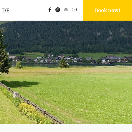
DE
Book now!