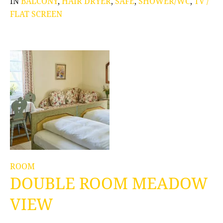
IN
BALCONY
,
HAIR DRYER
,
SAFE
,
SHOWER/WC
,
TV /
FLAT SCREEN
ROOM
DOUBLE ROOM MEADOW
VIEW