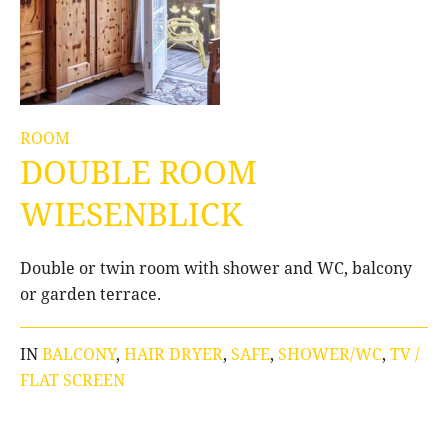
ROOM
DOUBLE ROOM
WIESENBLICK
Double or twin room with shower and WC, balcony
or garden terrace.
IN
BALCONY
,
HAIR DRYER
,
SAFE
,
SHOWER/WC
,
TV /
FLAT SCREEN