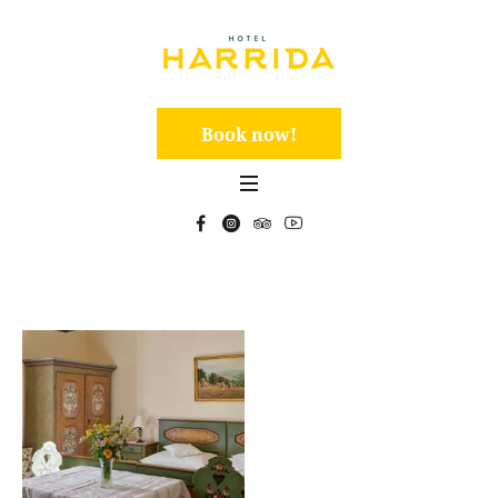
Book now!