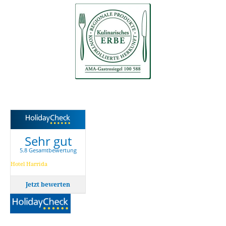
Sehr gut
5.8 Gesamtbewertung
Hotel Harrida
Jetzt bewerten