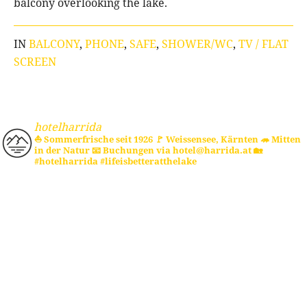
balcony overlooking the lake.
IN
BALCONY
,
PHONE
,
SAFE
,
SHOWER/WC
,
TV / FLAT
SCREEN
hotelharrida
⛵ Sommerfrische seit 1926
🚩 Weissensee, Kärnten
🦔 Mitten
in der Natur
📧 Buchungen via hotel@harrida.at
🏡
#hotelharrida #lifeisbetteratthelake