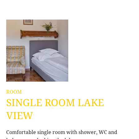
ROOM
SINGLE ROOM LAKE
VIEW
Comfortable single room with shower, WC and