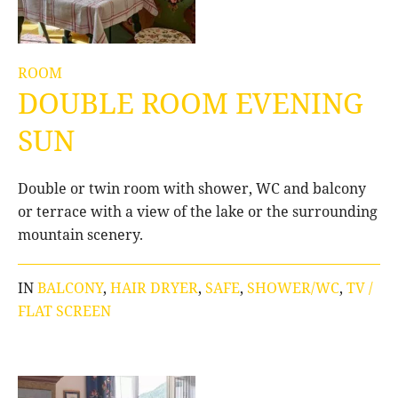
ROOM
DOUBLE ROOM EVENING
SUN
Double or twin room with shower, WC and balcony
or terrace with a view of the lake or the surrounding
mountain scenery.
IN
BALCONY
,
HAIR DRYER
,
SAFE
,
SHOWER/WC
,
TV /
FLAT SCREEN