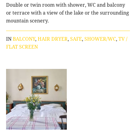
Double or twin room with shower, WC and balcony
or terrace with a view of the lake or the surrounding
mountain scenery.
IN
BALCONY
,
HAIR DRYER
,
SAFE
,
SHOWER/WC
,
TV /
FLAT SCREEN