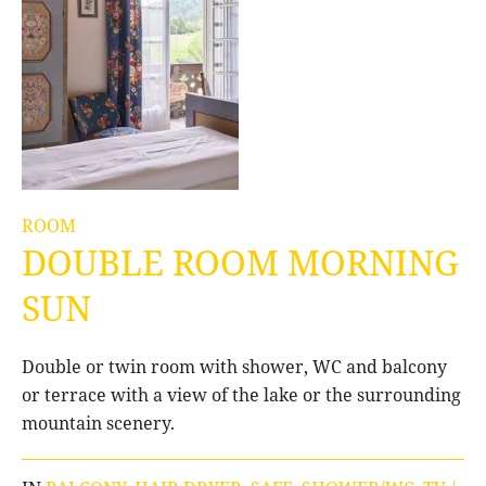
ROOM
DOUBLE ROOM MORNING
SUN
Double or twin room with shower, WC and balcony
or terrace with a view of the lake or the surrounding
mountain scenery.