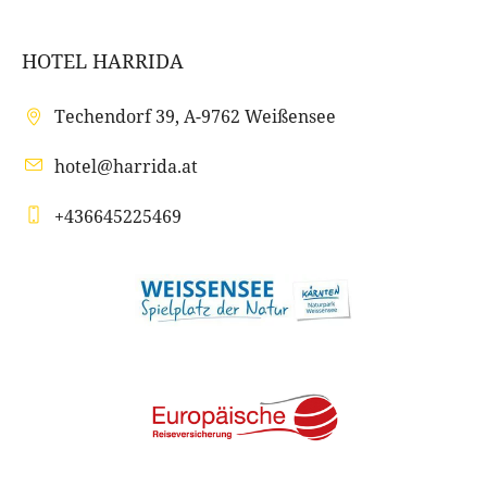
HOTEL HARRIDA
Techendorf 39, A-9762 Weißensee
hotel@harrida.at
+436645225469