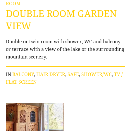
ROOM
DOUBLE ROOM GARDEN
VIEW
Double or twin room with shower, WC and balcony
or terrace with a view of the lake or the surrounding
mountain scenery.
IN
BALCONY
,
HAIR DRYER
,
SAFE
,
SHOWER/WC
,
TV /
FLAT SCREEN