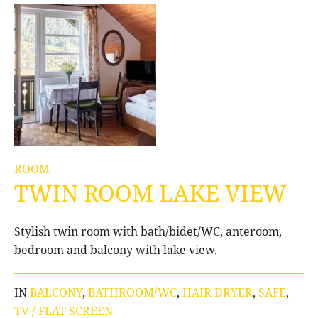
ROOM
TWIN ROOM LAKE VIEW
Stylish twin room with bath/bidet/WC, anteroom,
bedroom and balcony with lake view.
IN
BALCONY
,
BATHROOM/WC
,
HAIR DRYER
,
SAFE
,
TV / FLAT SCREEN