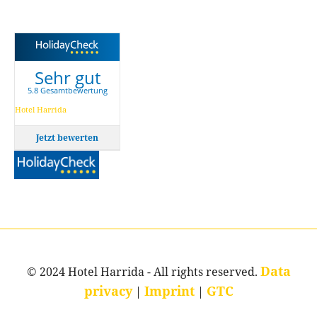
Sehr gut
5.8 Gesamtbewertung
Hotel Harrida
Jetzt bewerten
Data
© 2024 Hotel Harrida - All rights reserved.
privacy
Imprint
GTC
|
|