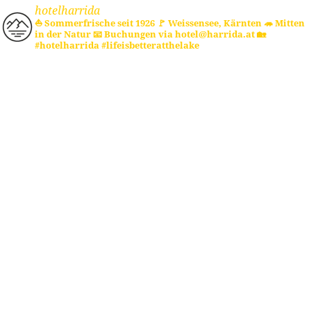
hotelharrida
⛵ Sommerfrische seit 1926
🚩 Weissensee, Kärnten
🦔 Mitten
in der Natur
📧 Buchungen via hotel@harrida.at
🏡
#hotelharrida #lifeisbetteratthelake