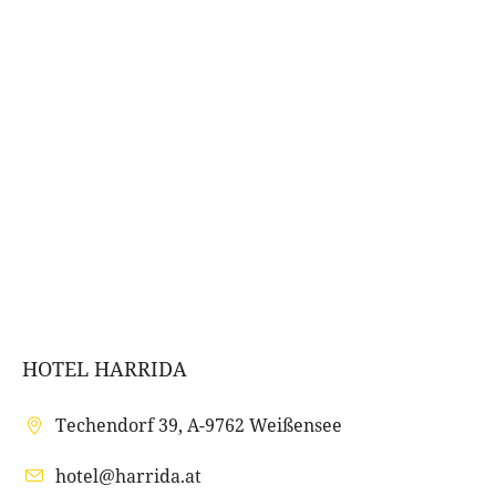
HOTEL HARRIDA
Techendorf 39, A-9762 Weißensee
hotel@harrida.at