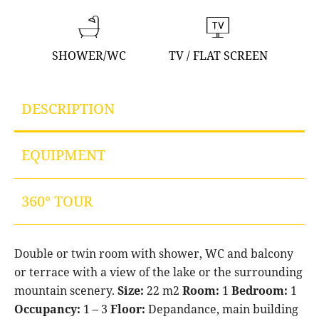
SHOWER/WC
TV / FLAT SCREEN
DESCRIPTION
EQUIPMENT
360° TOUR
Double or twin room with shower, WC and balcony
or terrace with a view of the lake or the surrounding
mountain scenery.
Size:
22 m2
Room:
1
Bedroom:
1
Occupancy:
1 – 3
Floor:
Depandance, main building