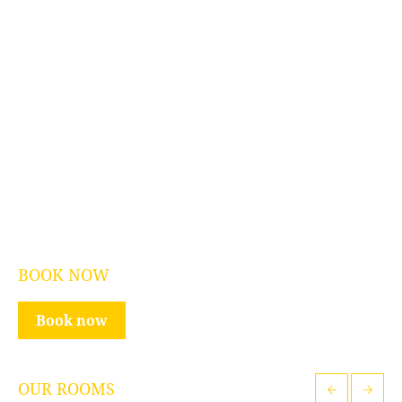
BOOK NOW
Book now
OUR ROOMS