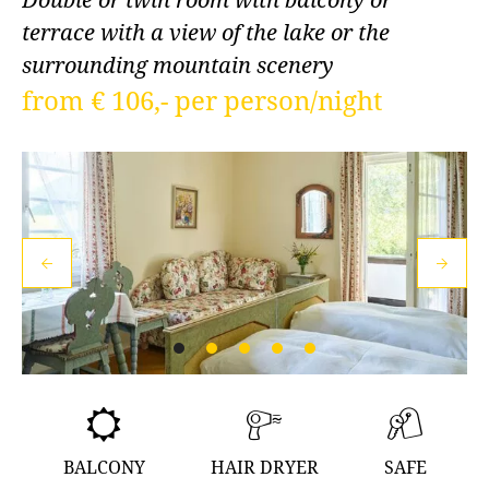
terrace with a view of the lake or the
surrounding mountain scenery
from € 106,- per person/night
BALCONY
HAIR DRYER
SAFE