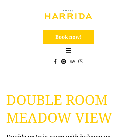
Book now!
DOUBLE ROOM
MEADOW VIEW
Double or twin room with balcony or