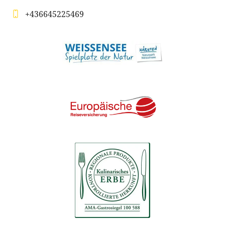
+436645225469