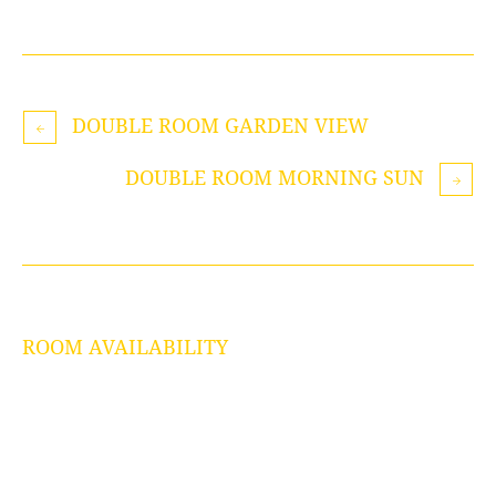
DOUBLE ROOM GARDEN VIEW
DOUBLE ROOM MORNING SUN
ROOM AVAILABILITY