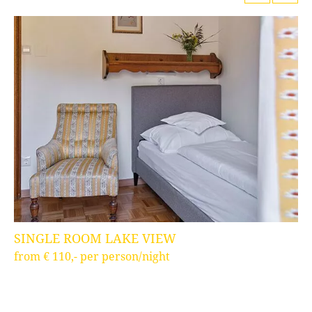
SINGLE ROOM LAKE VIEW
T
from € 110,- per person/night
fr